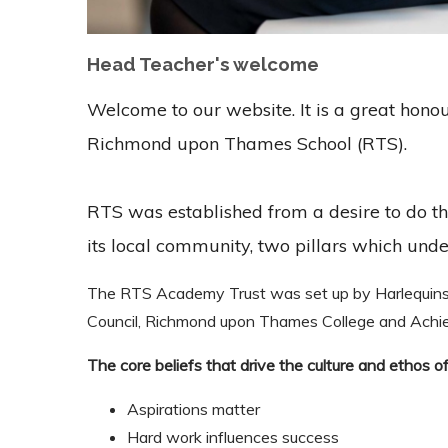
Head Teacher's welcome
Welcome to our website. It is a great hono
Richmond upon Thames School (RTS).
RTS was established from a desire to do th
its local community, two pillars which unde
The RTS Academy Trust was set up by Harlequin
Council, Richmond upon Thames College and Achiev
The core beliefs that drive the culture and ethos of
Aspirations matter
Hard work influences success