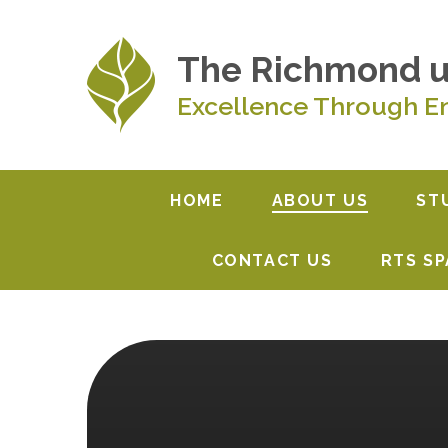
Skip to content ↓
The Richmond 
Excellence Through E
HOME
ABOUT US
ST
CONTACT US
RTS S