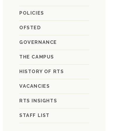
POLICIES
OFSTED
GOVERNANCE
THE CAMPUS
HISTORY OF RTS
VACANCIES
RTS INSIGHTS
STAFF LIST