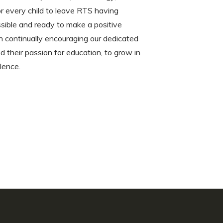
or every child to leave RTS having
ible and ready to make a positive
on continually encouraging our dedicated
d their passion for education, to grow in
llence.