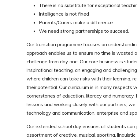
There is no substitute for exceptional teachi
Intelligence is not fixed
Parents/Carers make a difference
We need strong partnerships to succeed.
Our transition programme focuses on understanding
approach enables us to ensure no time is wasted and
challenge from day one. Our core business is stude
inspirational teaching, an engaging and challengin
where children can take risks with their learning, res
their potential. Our curriculum is in many respects 
cornerstones of education, literacy and numeracy.
lessons and working closely with our partners, we p
technology and communication, enterprise and sport
Our extended school day ensures all students can p
assortment of creative, musical, sporting, linguist