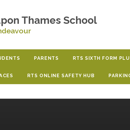
upon Thames School
ndeavour
UDENTS
PARENTS
RTS SIXTH FORM PLU
PACES
RTS ONLINE SAFETY HUB
PARKIN