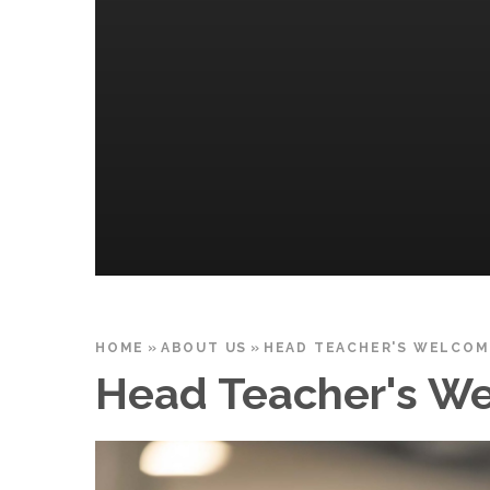
HOME
»
ABOUT US
»
HEAD TEACHER'S WELCOM
Head Teacher's W