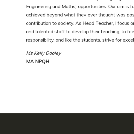
Engineering and Maths) opportunities. Our aim is f
achieved beyond what they ever thought was poss
contribution to society. As Head Teacher, I focus 
and talented staff to develop their teaching, to fee
responsibility, and like the students, strive for exce
Ms Kelly Dooley
MA NPQH