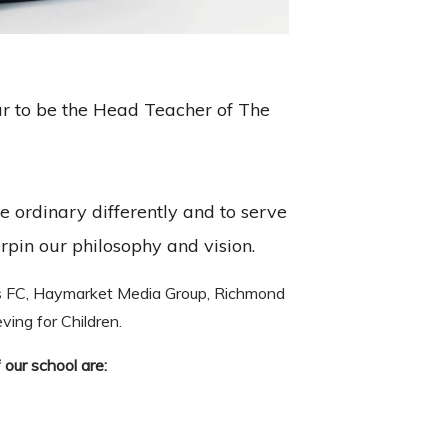
ur to be the Head Teacher of The
e ordinary differently and to serve
rpin our philosophy and vision.
s FC, Haymarket Media Group, Richmond
ing for Children.
 our school are: