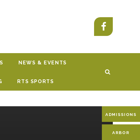
S
NEWS & EVENTS
G
RTS SPORTS
ADMISSIONS
ARBOR