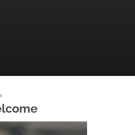
E
elcome