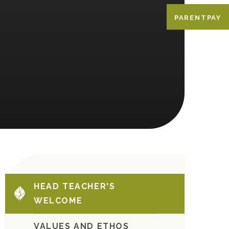
PARENTPAY
HEAD TEACHER'S
WELCOME
VALUES AND ETHOS