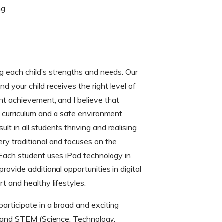
ng
 each child’s strengths and needs. Our
 your child receives the right level of
nt achievement, and I believe that
g curriculum and a safe environment
ult in all students thriving and realising
very traditional and focuses on the
 Each student uses iPad technology in
rovide additional opportunities in digital
 and healthy lifestyles.
articipate in a broad and exciting
ic and STEM (Science, Technology,