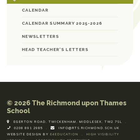
CALENDAR
CALENDAR SUMMARY 2025-2026
NEWSLETTERS
HEAD TEACHER'S LETTERS
© 2026 The Richmond upon Thames
School
EGERTON ROAD, TWICKENHAM, MIDDLESEX, TW2 7SL
.
0208 891 2985
.
INFO@RTS.RICHMOND.SCH.UK
WEBSITE DESIGN BY
E4EDUCATION
.
HIGH VISIBILITY