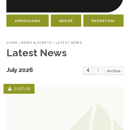
ADMISSIONS
ARBOR
PARENTPAY
HOME
»
NEWS & EVENTS
»
LATEST NEWS
Latest News
July 2026
Archive
21/07/26