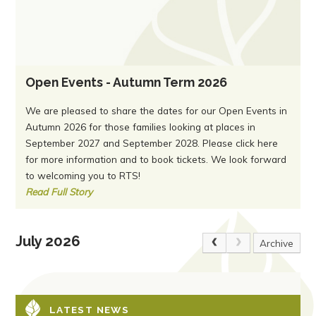
Open Events - Autumn Term 2026
We are pleased to share the dates for our Open Events in
Autumn 2026 for those families looking at places in
September 2027 and September 2028. Please click here
for more information and to book tickets. We look forward
to welcoming you to RTS!
Read Full Story
July 2026
Archive
LATEST NEWS