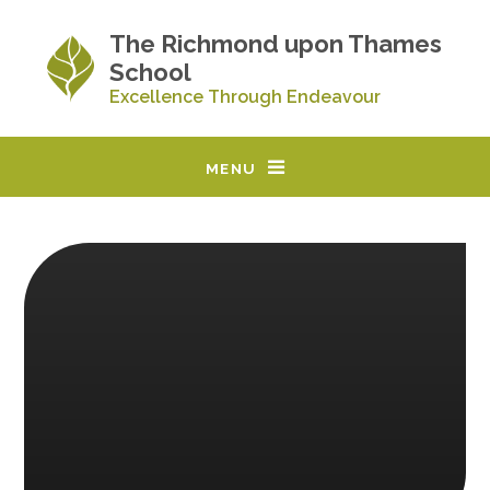
Skip to content ↓
The Richmond upon Thames
School
Excellence Through Endeavour
MENU