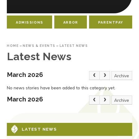
ADMISSIONS
ARBOR
PARENTPAY
HOME
»
NEWS & EVENTS
»
LATEST NEWS
Latest News
March 2026
Archive
No news stories have been added to this category yet.
March 2026
Archive
LATEST NEWS