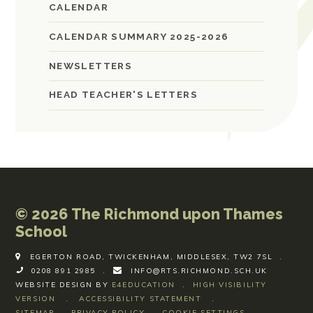
CALENDAR
CALENDAR SUMMARY 2025-2026
NEWSLETTERS
HEAD TEACHER'S LETTERS
© 2026 The Richmond upon Thames
School
EGERTON ROAD, TWICKENHAM, MIDDLESEX, TW2 7SL
.
0208 891 2985
.
INFO@RTS.RICHMOND.SCH.UK
WEBSITE DESIGN BY
E4EDUCATION
.
HIGH VISIBILITY
VERSION
.
ACCESSIBILITY STATEMENT
.
SITEMAP
.
PRIVACY POLICY
.
COOKIE SETTINGS