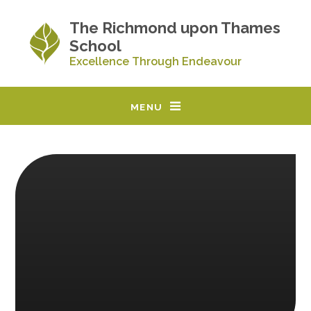
Skip to content ↓
The Richmond upon Thames
School
Excellence Through Endeavour
MENU