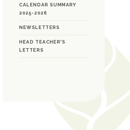
CALENDAR SUMMARY
2025-2026
NEWSLETTERS
HEAD TEACHER'S
LETTERS