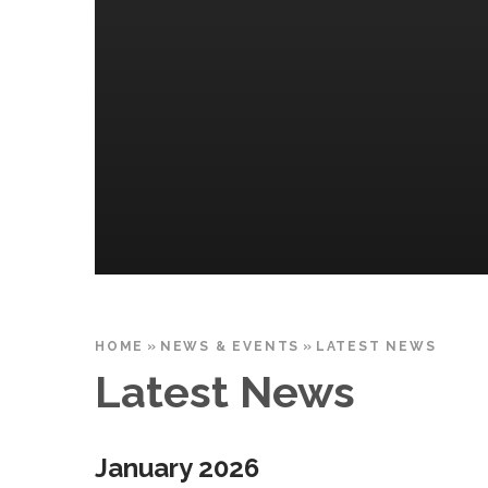
HOME
»
NEWS & EVENTS
»
LATEST NEWS
Latest News
January 2026