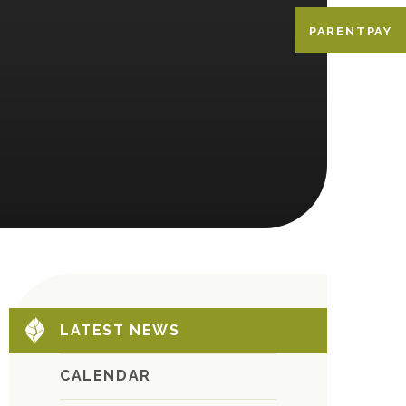
PARENTPAY
LATEST NEWS
CALENDAR