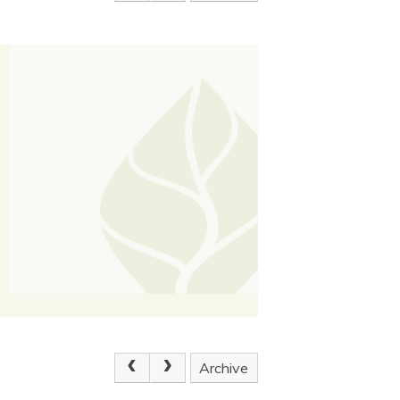
Archive