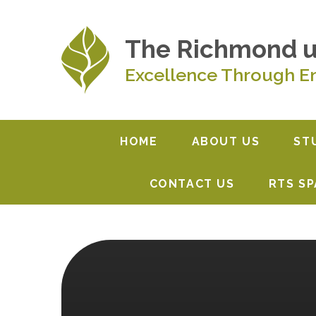
Skip to content ↓
The Richmond 
Excellence Through E
HOME
ABOUT US
ST
CONTACT US
RTS S