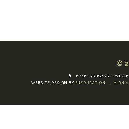
© 2
EGERTON ROAD, TWICKE
WEBSITE DESIGN BY
E4EDUCATION
.
HIGH V