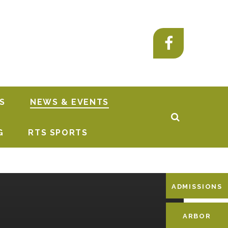
S
NEWS & EVENTS
G
RTS SPORTS
ADMISSIONS
ARBOR