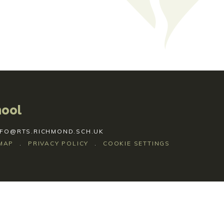
hool
NFO@RTS.RICHMOND.SCH.UK
MAP
.
PRIVACY POLICY
.
COOKIE SETTINGS