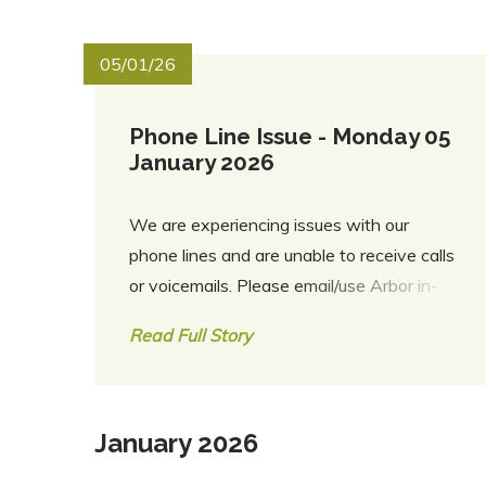
05/01/26
Phone Line Issue - Monday 05
January 2026
We are experiencing issues with our
phone lines and are unable to receive calls
or voicemails. Please email/use Arbor in-
app for any messages. Thank you
Read Full Story
January 2026