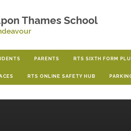
upon Thames School
ndeavour
UDENTS
PARENTS
RTS SIXTH FORM PLU
PACES
RTS ONLINE SAFETY HUB
PARKIN