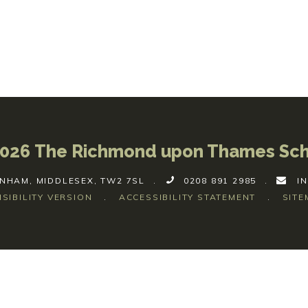
026 The Richmond upon Thames Sc
NHAM, MIDDLESEX, TW2 7SL
.
0208 891 2985
.
I
ISIBILITY VERSION
.
ACCESSIBILITY STATEMENT
.
SITE