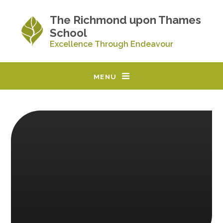
Skip to content ↓
The Richmond upon Thames
School
Excellence Through Endeavour
MENU