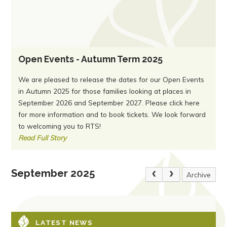
Open Events - Autumn Term 2025
We are pleased to release the dates for our Open Events
in Autumn 2025 for those families looking at places in
September 2026 and September 2027. Please click here
for more information and to book tickets. We look forward
to welcoming you to RTS!
Read Full Story
September 2025
Archive
LATEST NEWS