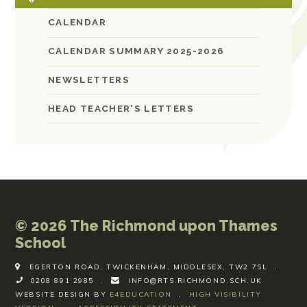
CALENDAR
CALENDAR SUMMARY 2025-2026
NEWSLETTERS
HEAD TEACHER'S LETTERS
© 2026 The Richmond upon Thames
School
EGERTON ROAD, TWICKENHAM, MIDDLESEX, TW2 7SL
.
0208 891 2985
.
INFO@RTS.RICHMOND.SCH.UK
WEBSITE DESIGN BY
E4EDUCATION
.
HIGH VISIBILITY