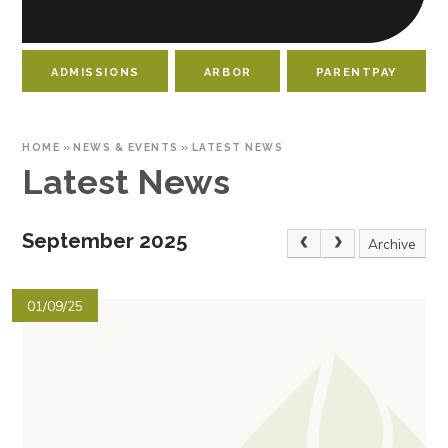
ADMISSIONS
ARBOR
PARENTPAY
HOME
»
NEWS & EVENTS
»
LATEST NEWS
Latest News
September 2025
Archive
01/09/25