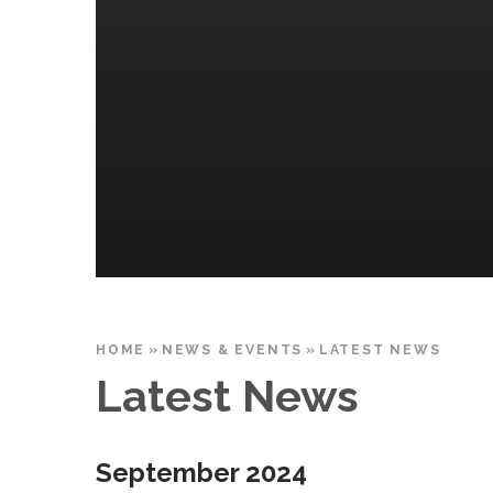
HOME
»
NEWS & EVENTS
»
LATEST NEWS
Latest News
September 2024