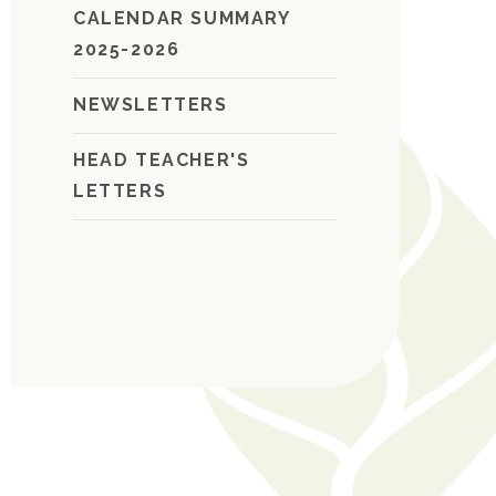
CALENDAR SUMMARY
2025-2026
NEWSLETTERS
HEAD TEACHER'S
LETTERS