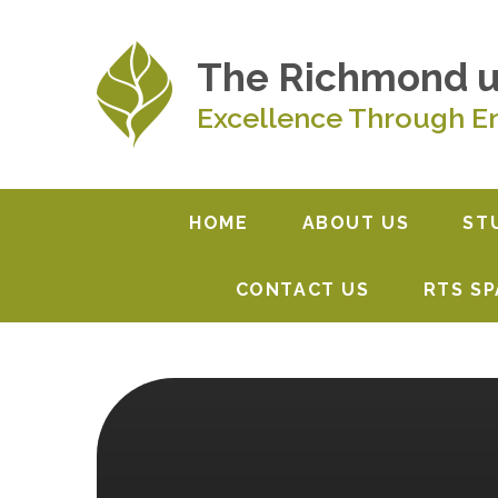
Skip to content ↓
The Richmond 
Excellence Through E
HOME
ABOUT US
ST
CONTACT US
RTS S