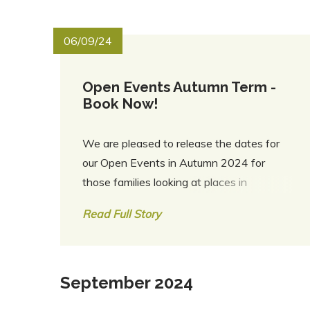
06/09/24
Open Events Autumn Term -
Book Now!
We are pleased to release the dates for
our Open Events in Autumn 2024 for
those families looking at places in
September 2025 and September 2026.
Read Full Story
Please click here for more information and
to book tickets. We look forward to
welcoming you to RTS!
September 2024