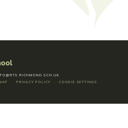
hool
NFO@RTS.RICHMOND.SCH.UK
MAP
.
PRIVACY POLICY
.
COOKIE SETTINGS