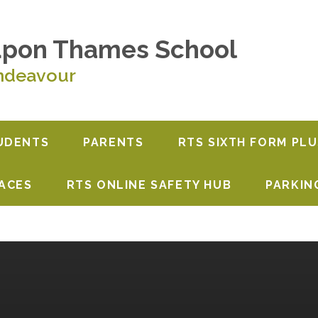
upon Thames School
ndeavour
UDENTS
PARENTS
RTS SIXTH FORM PLU
PACES
RTS ONLINE SAFETY HUB
PARKIN