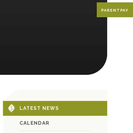
PARENTPAY
LATEST NEWS
CALENDAR