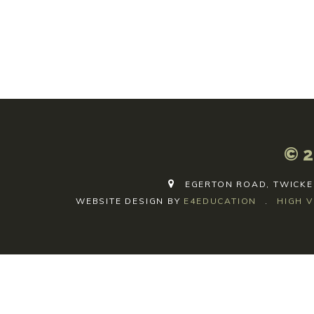
© 2
EGERTON ROAD, TWICKE
WEBSITE DESIGN BY
E4EDUCATION
.
HIGH V