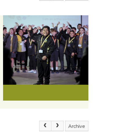
Archive