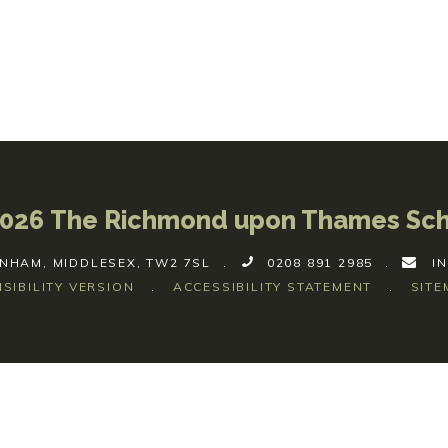
026 The Richmond upon Thames Sc
NHAM, MIDDLESEX, TW2 7SL
.
0208 891 2985
.
I
ISIBILITY VERSION
.
ACCESSIBILITY STATEMENT
.
SITE