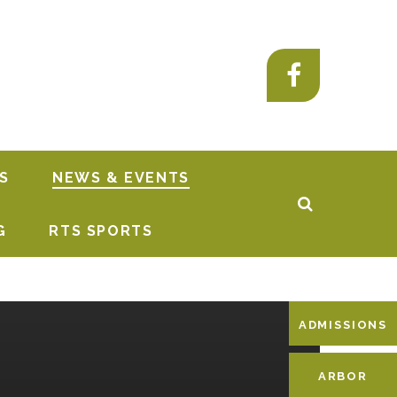
S
NEWS & EVENTS
G
RTS SPORTS
ADMISSIONS
ARBOR