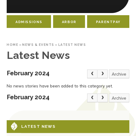
ADMISSIONS
ARBOR
PARENTPAY
HOME
»
NEWS & EVENTS
»
LATEST NEWS
Latest News
February 2024
Archive
No news stories have been added to this category yet.
February 2024
Archive
LATEST NEWS