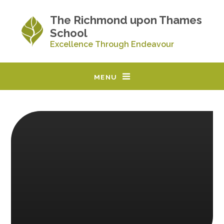
Skip to content ↓
The Richmond upon Thames
School
Excellence Through Endeavour
MENU