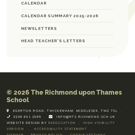
CALENDAR
CALENDAR SUMMARY 2025-2026
NEWSLETTERS
HEAD TEACHER'S LETTERS
© 2026 The Richmond upon Thames
School
EGERTON ROAD, TWICKENHAM, MIDDLESEX, TW2 7SL
.
0208 891 2985
.
INFO@RTS.RICHMOND.SCH.UK
WEBSITE DESIGN BY
E4EDUCATION
.
HIGH VISIBILITY
VERSION
.
ACCESSIBILITY STATEMENT
.
SITEMAP
.
PRIVACY POLICY
.
COOKIE SETTINGS