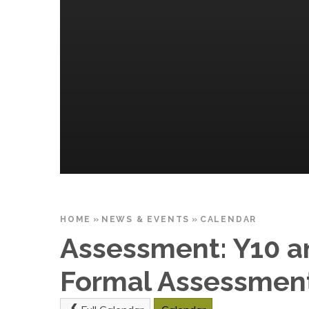
HOME
»
NEWS & EVENTS
»
CALENDAR
Assessment: Y10 a
Formal Assessment