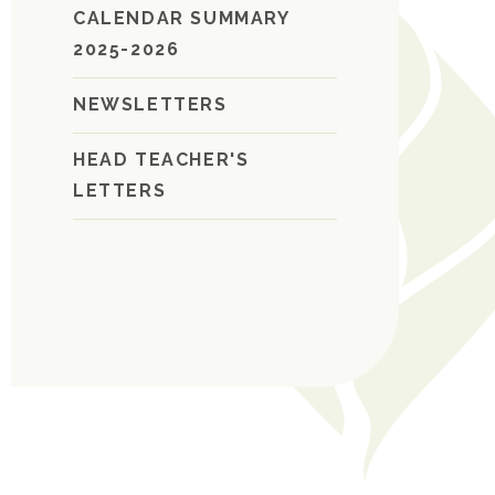
CALENDAR SUMMARY
2025-2026
NEWSLETTERS
HEAD TEACHER'S
LETTERS