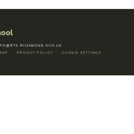
hool
NFO@RTS.RICHMOND.SCH.UK
MAP
.
PRIVACY POLICY
.
COOKIE SETTINGS