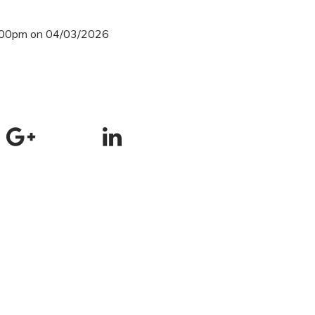
3:00pm on 04/03/2026