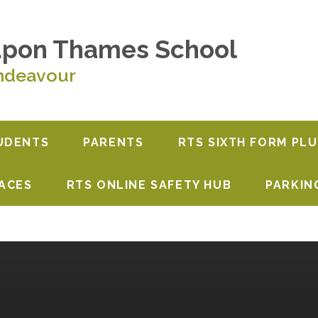
upon Thames School
ndeavour
UDENTS
PARENTS
RTS SIXTH FORM PLU
PACES
RTS ONLINE SAFETY HUB
PARKIN