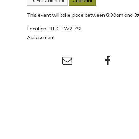
Full Calendar
Calendar
This event will take place between 8:30am and 
Location: RTS, TW2 7SL
Assessment