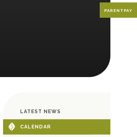
PARENTPAY
LATEST NEWS
CALENDAR