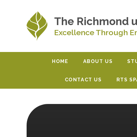
Skip to content ↓
The Richmond 
Excellence Through E
HOME
ABOUT US
ST
CONTACT US
RTS S