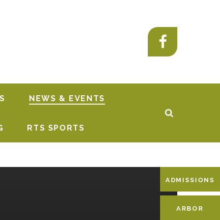
S
NEWS & EVENTS
G
RTS SPORTS
ADMISSIONS
ARBOR