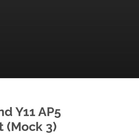
nd Y11 AP5
 (Mock 3)