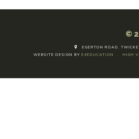
© 2
EGERTON ROAD, TWICKE
WEBSITE DESIGN BY
E4EDUCATION
.
HIGH V
Cookie Policy