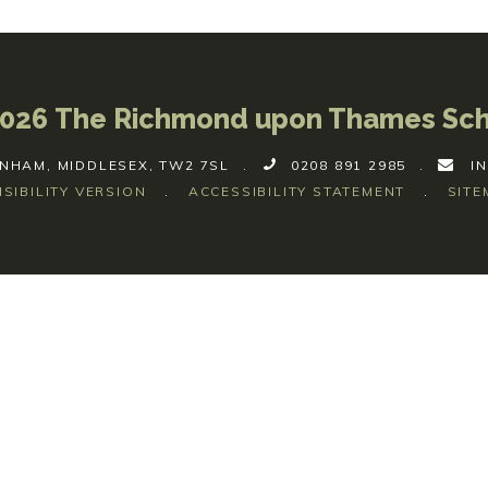
026 The Richmond upon Thames Sc
NHAM, MIDDLESEX, TW2 7SL
.
0208 891 2985
.
I
ISIBILITY VERSION
.
ACCESSIBILITY STATEMENT
.
SITE